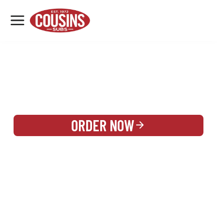
MENU
LOCATIONS
REWARDS
CATERING
SIGN IN OR CREATE ACCOUNT
ORDER NOW