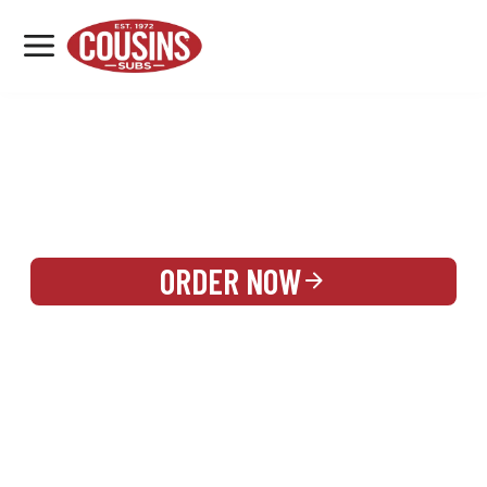
MENU
LOCATIONS
REWARDS
CATERING
SIGN IN OR CREATE ACCOUNT
ORDER NOW