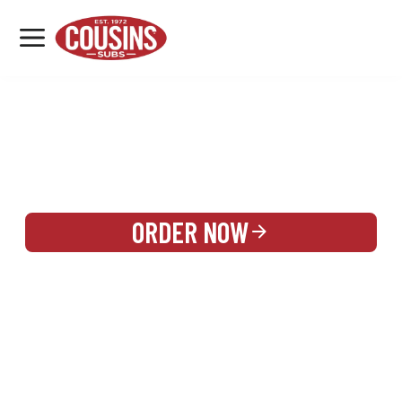
MENU
LOCATIONS
REWARDS
CATERING
SIGN IN OR CREATE ACCOUNT
ORDER NOW