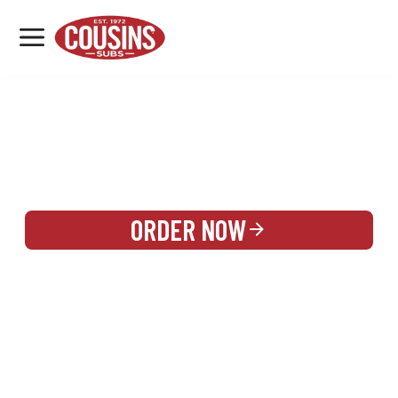
MENU
LOCATIONS
REWARDS
CATERING
SIGN IN OR CREATE ACCOUNT
ORDER NOW