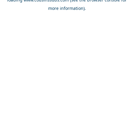
more information).