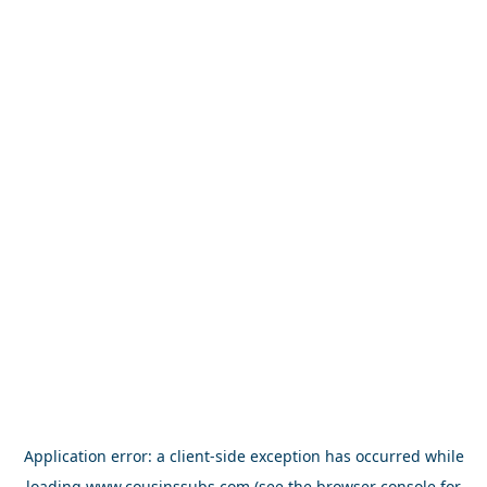
Application error: a
client
-side exception has occurred while
loading
www.cousinssubs.com
(see the
browser console
for