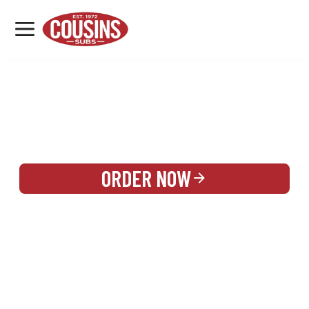
MENU
LOCATIONS
REWARDS
CATERING
SIGN IN OR CREATE ACCOUNT
ORDER NOW