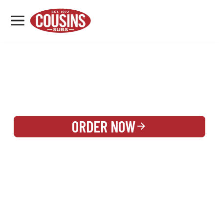
MENU
LOCATIONS
REWARDS
CATERING
SIGN IN OR CREATE ACCOUNT
ORDER NOW