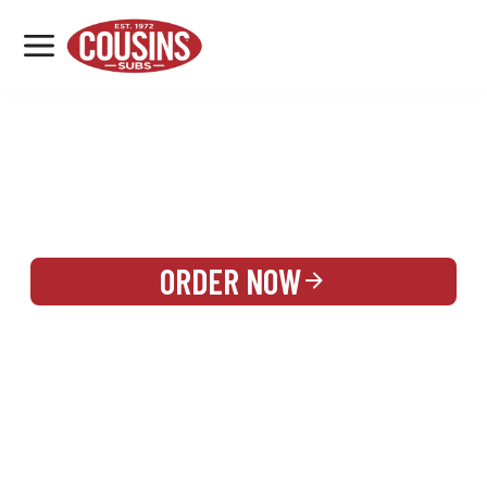
MENU
LOCATIONS
REWARDS
CATERING
SIGN IN OR CREATE ACCOUNT
ORDER NOW