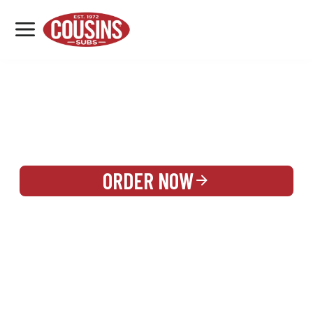
MENU
LOCATIONS
REWARDS
CATERING
SIGN IN OR CREATE ACCOUNT
ORDER NOW