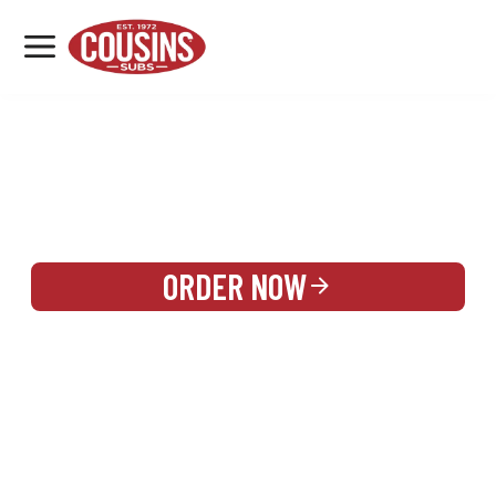
MENU
LOCATIONS
REWARDS
CATERING
SIGN IN OR CREATE ACCOUNT
ORDER NOW