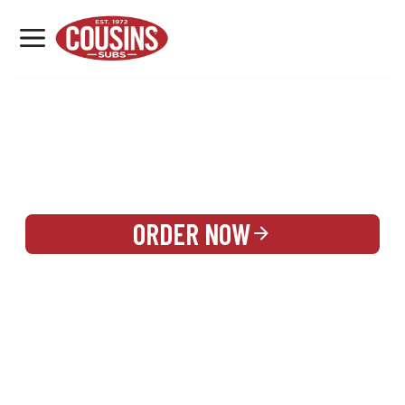
MENU
LOCATIONS
REWARDS
CATERING
SIGN IN OR CREATE ACCOUNT
ORDER NOW