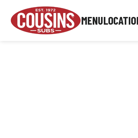
MENU
LOCATIO