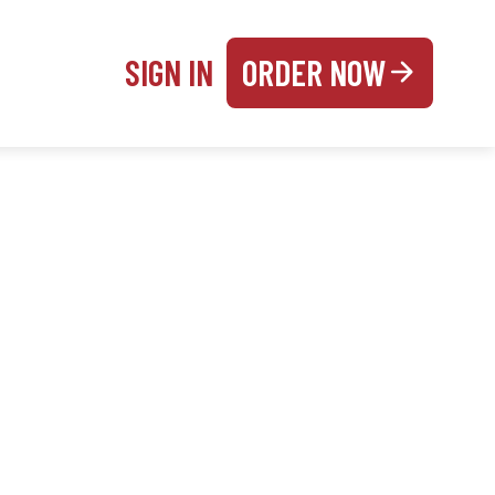
SIGN IN
ORDER NOW