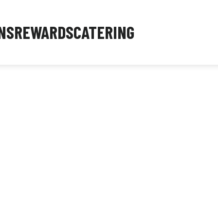
NS
REWARDS
CATERING