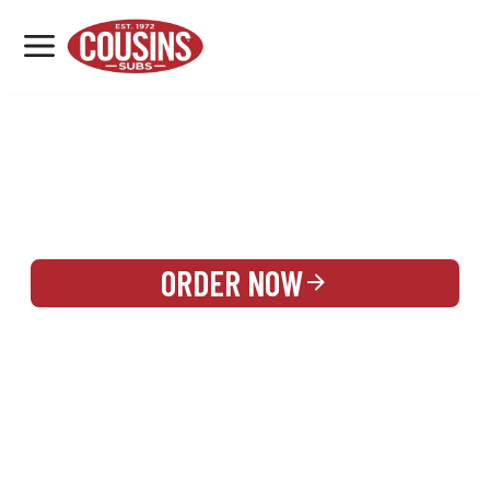
MENU
LOCATIONS
REWARDS
CATERING
SIGN IN OR CREATE ACCOUNT
ORDER NOW