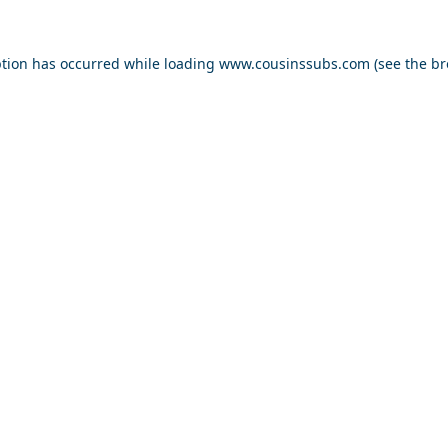
ption has occurred while loading
www.cousinssubs.com
(see the
br