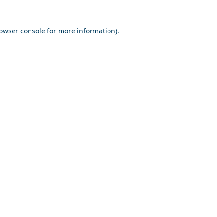
owser console
for more information).