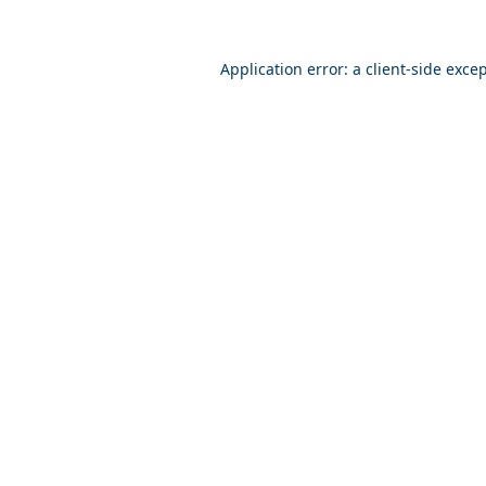
Application error: a
client
-side exce