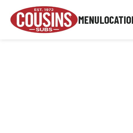
MENU
LOCATIO