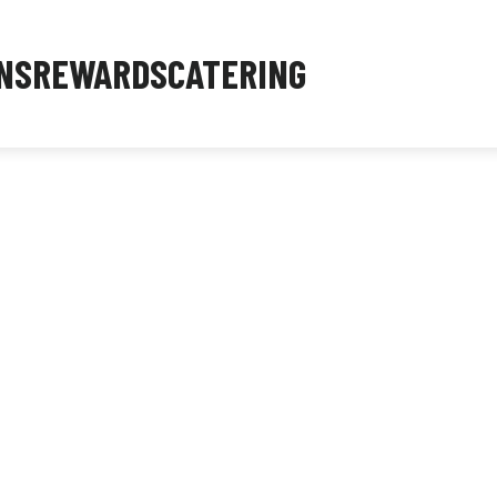
NS
REWARDS
CATERING