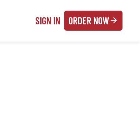
SIGN IN
ORDER NOW