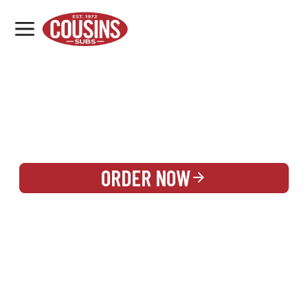
MENU
LOCATIONS
REWARDS
CATERING
SIGN IN OR CREATE ACCOUNT
ORDER NOW