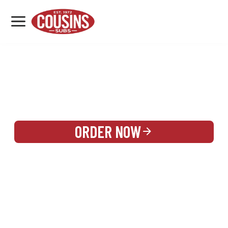
MENU
LOCATIONS
REWARDS
CATERING
SIGN IN OR CREATE ACCOUNT
ORDER NOW