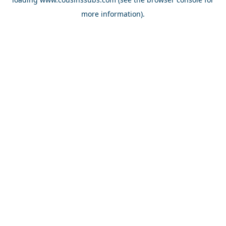
more information).