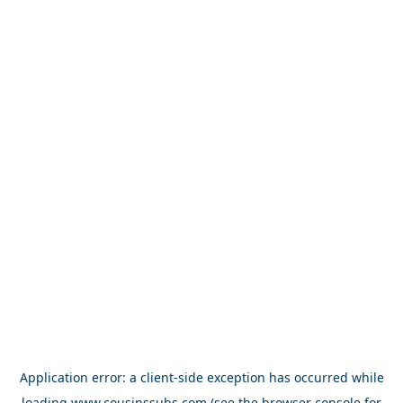
Application error: a
client
-side exception has occurred while
loading
www.cousinssubs.com
(see the
browser console
for