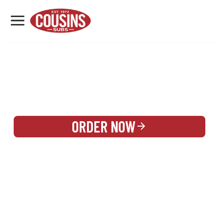
MENU
LOCATIONS
REWARDS
CATERING
SIGN IN OR CREATE ACCOUNT
ORDER NOW