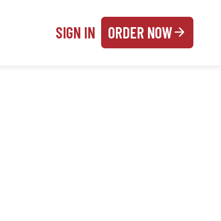
SIGN IN
ORDER NOW