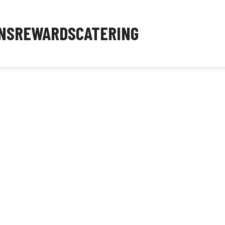
NS
REWARDS
CATERING