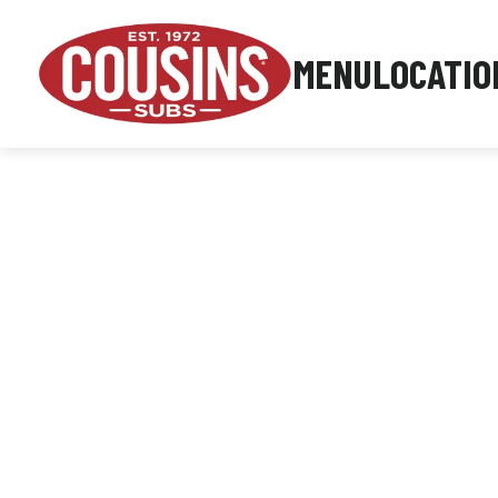
MENU
LOCATIO