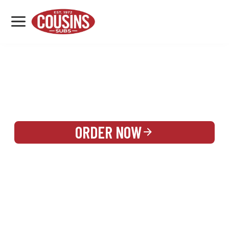
MENU
LOCATIONS
REWARDS
CATERING
SIGN IN OR CREATE ACCOUNT
ORDER NOW