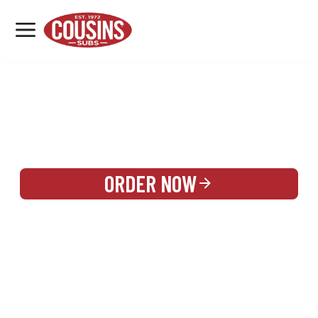
MENU
LOCATIONS
REWARDS
CATERING
SIGN IN OR CREATE ACCOUNT
ORDER NOW