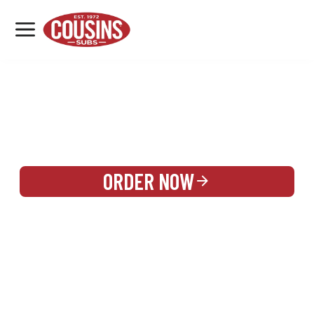
MENU
LOCATIONS
REWARDS
CATERING
SIGN IN OR CREATE ACCOUNT
ORDER NOW