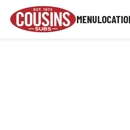
MENU
LOCATIO