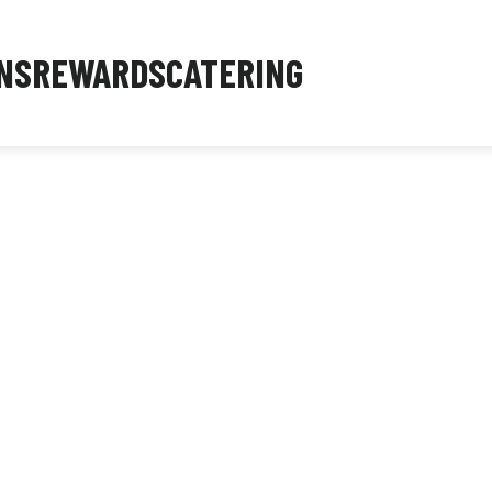
NS
REWARDS
CATERING