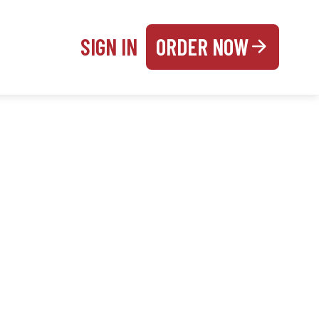
SIGN IN
ORDER NOW