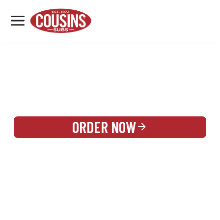
MENU
LOCATIONS
REWARDS
CATERING
SIGN IN OR CREATE ACCOUNT
ORDER NOW