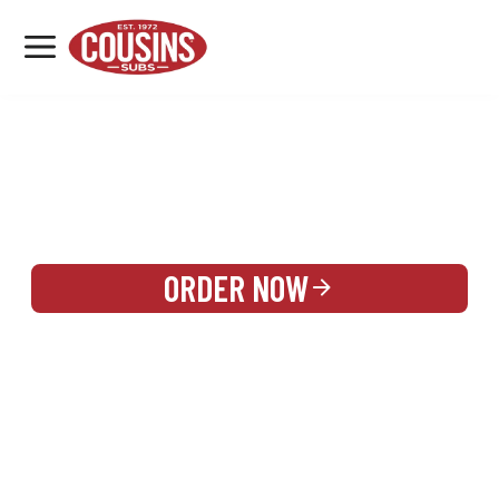
MENU
LOCATIONS
REWARDS
CATERING
SIGN IN OR CREATE ACCOUNT
ORDER NOW