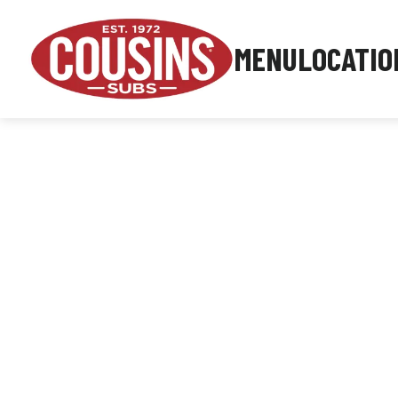
MENU
LOCATIO