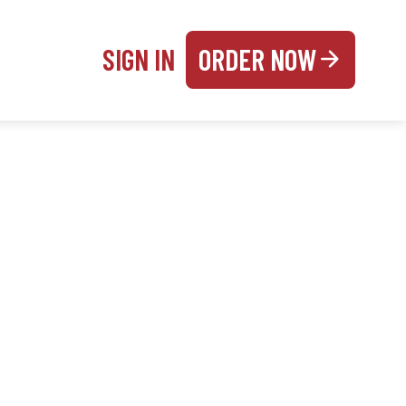
SIGN IN
ORDER NOW