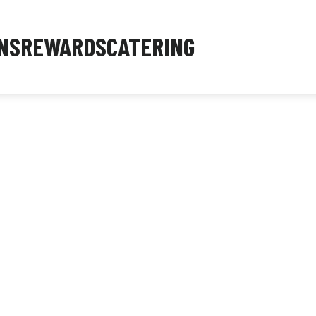
NS
REWARDS
CATERING