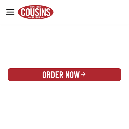
MENU
LOCATIONS
REWARDS
CATERING
SIGN IN OR CREATE ACCOUNT
ORDER NOW