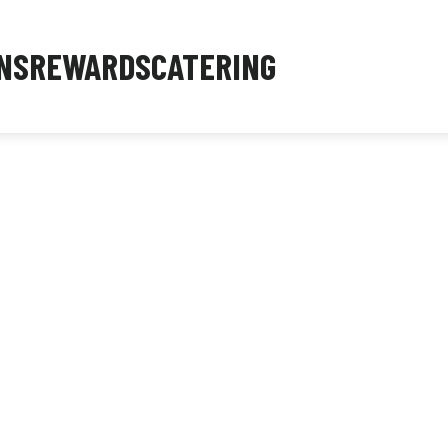
NS
REWARDS
CATERING