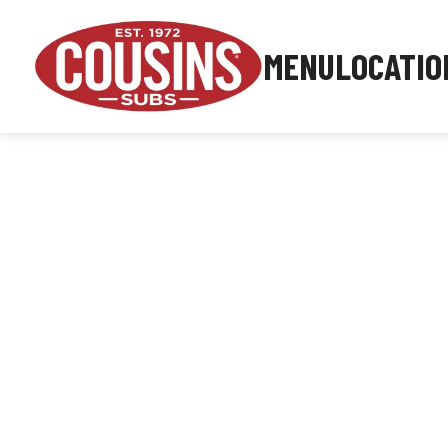
MENU
LOCATIO