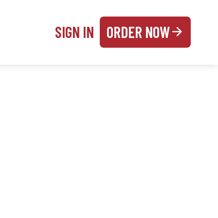
SIGN IN
ORDER NOW