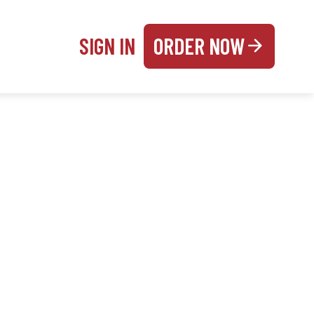
SIGN IN
ORDER NOW