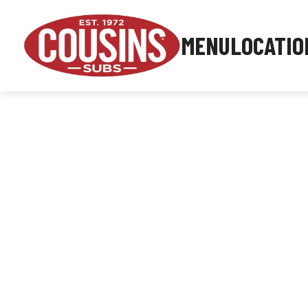
MENU
LOCATIO