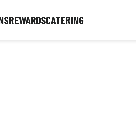
NS
REWARDS
CATERING