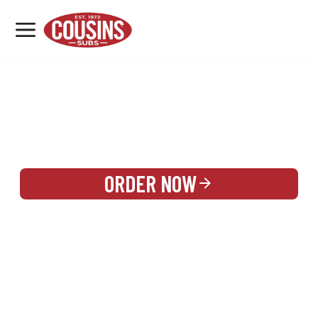
MENU
LOCATIONS
REWARDS
CATERING
SIGN IN OR CREATE ACCOUNT
ORDER NOW