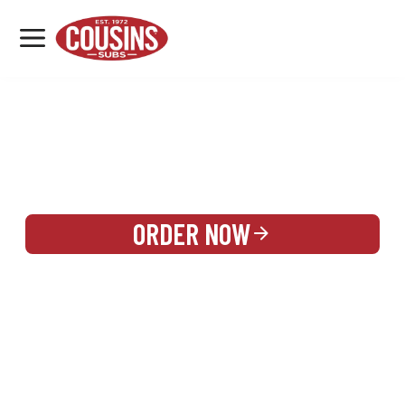
MENU
LOCATIONS
REWARDS
CATERING
SIGN IN OR CREATE ACCOUNT
ORDER NOW