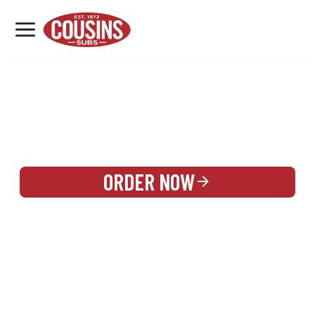
MENU
LOCATIONS
REWARDS
CATERING
SIGN IN OR CREATE ACCOUNT
ORDER NOW