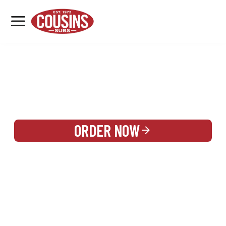
MENU
LOCATIONS
REWARDS
CATERING
SIGN IN OR CREATE ACCOUNT
ORDER NOW