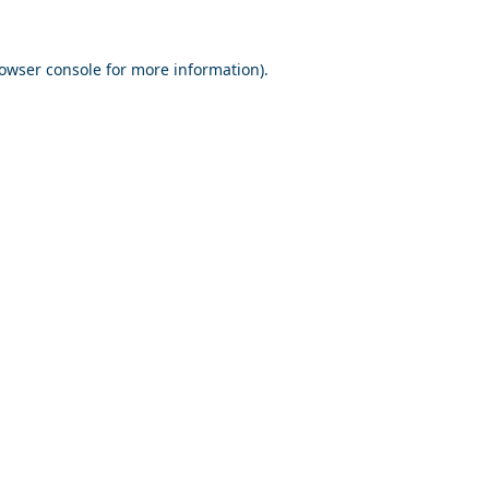
owser console
for more information).