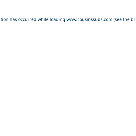
ption has occurred while loading
www.cousinssubs.com
(see the
br