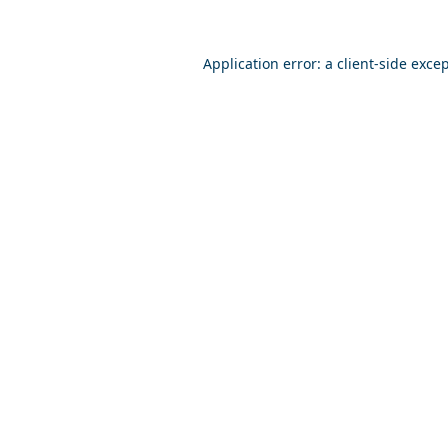
Application error: a
client
-side exce