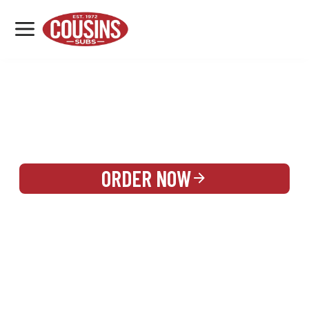
MENU
LOCATIONS
REWARDS
CATERING
SIGN IN OR CREATE ACCOUNT
ORDER NOW