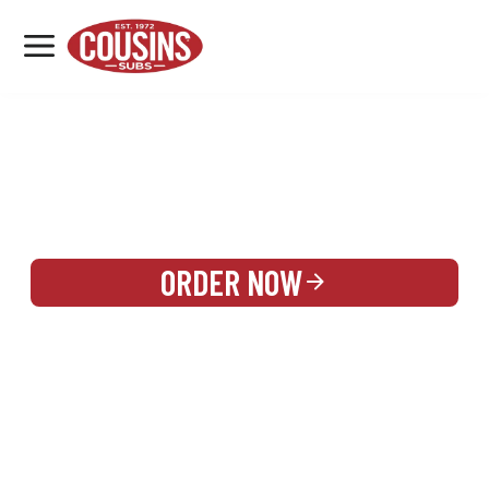
MENU
LOCATIONS
REWARDS
CATERING
SIGN IN OR CREATE ACCOUNT
ORDER NOW