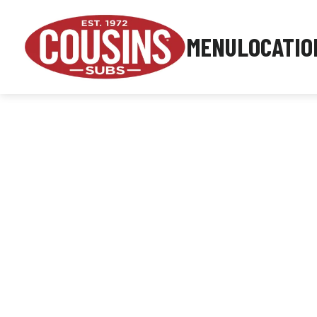
MENU
LOCATIO