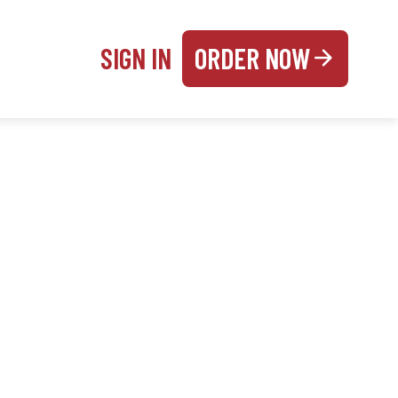
SIGN IN
ORDER NOW