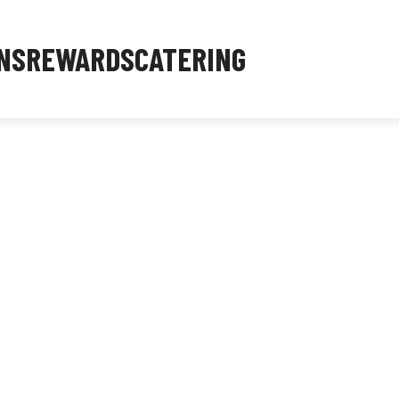
NS
REWARDS
CATERING