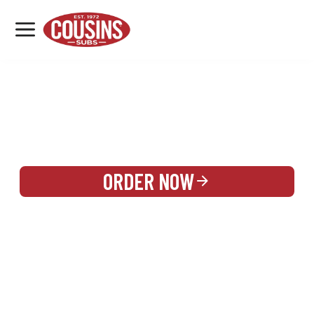
MENU
LOCATIONS
REWARDS
CATERING
SIGN IN OR CREATE ACCOUNT
ORDER NOW