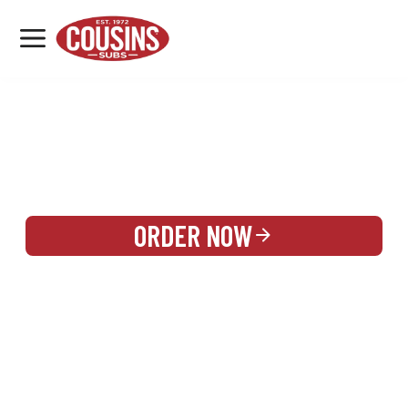
MENU
LOCATIONS
REWARDS
CATERING
SIGN IN OR CREATE ACCOUNT
ORDER NOW