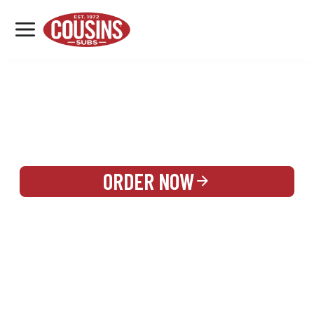
MENU
LOCATIONS
REWARDS
CATERING
SIGN IN OR CREATE ACCOUNT
ORDER NOW