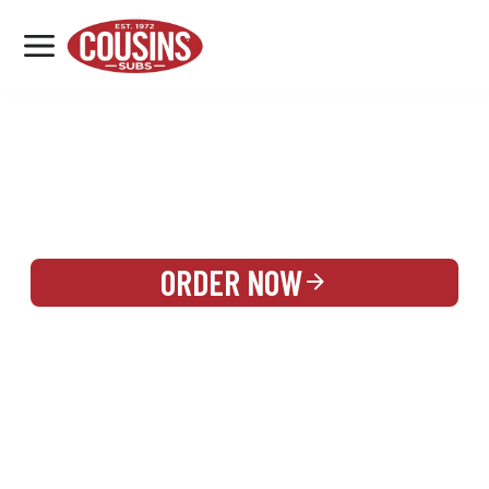
MENU
LOCATIONS
REWARDS
CATERING
SIGN IN OR CREATE ACCOUNT
ORDER NOW