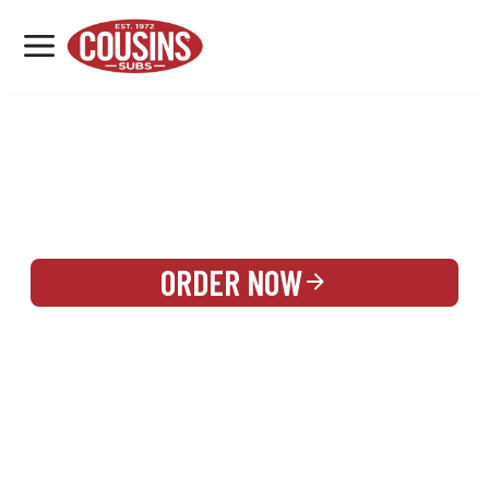
MENU
LOCATIONS
REWARDS
CATERING
SIGN IN OR CREATE ACCOUNT
ORDER NOW