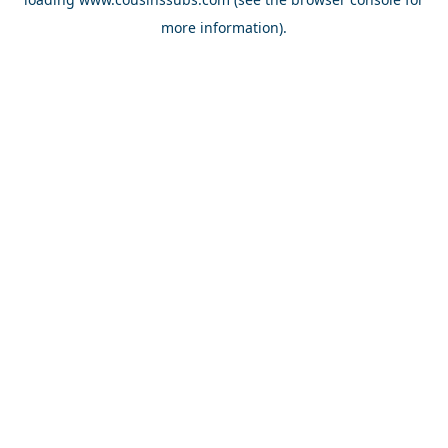
more information).