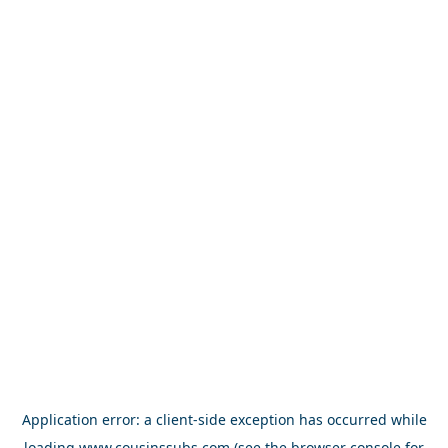
Application error: a
client
-side exception has occurred while
loading
www.cousinssubs.com
(see the
browser console
for