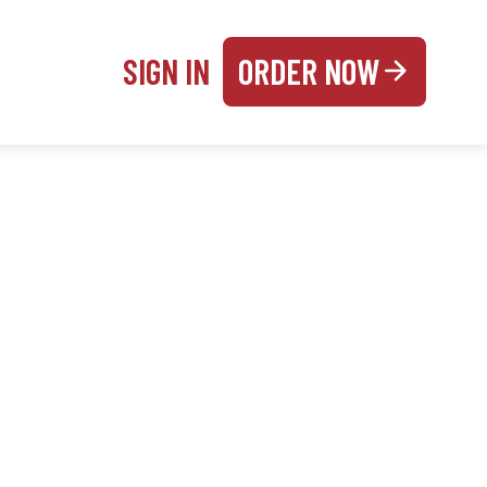
SIGN IN
ORDER NOW