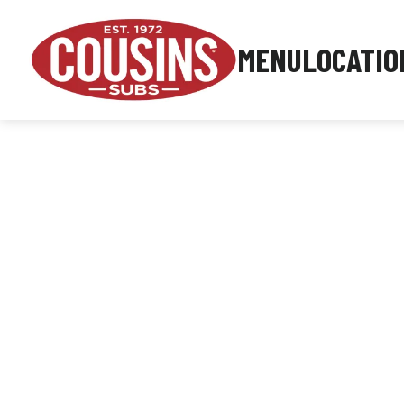
MENU
LOCATIO