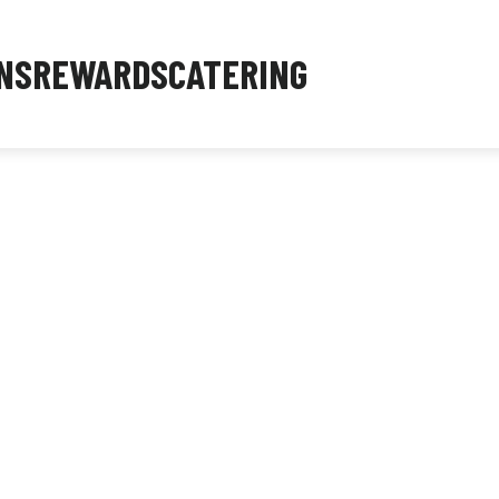
NS
REWARDS
CATERING