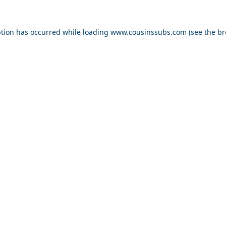
ption has occurred while loading
www.cousinssubs.com
(see the
br