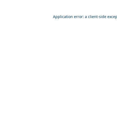
Application error: a
client
-side exce