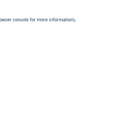
owser console
for more information).