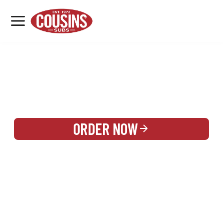
MENU
LOCATIONS
REWARDS
CATERING
SIGN IN OR CREATE ACCOUNT
ORDER NOW