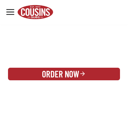
MENU
LOCATIONS
REWARDS
CATERING
SIGN IN OR CREATE ACCOUNT
ORDER NOW