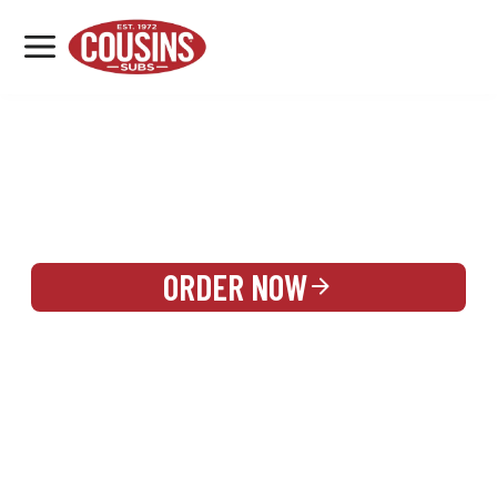
MENU
LOCATIONS
REWARDS
CATERING
SIGN IN OR CREATE ACCOUNT
ORDER NOW