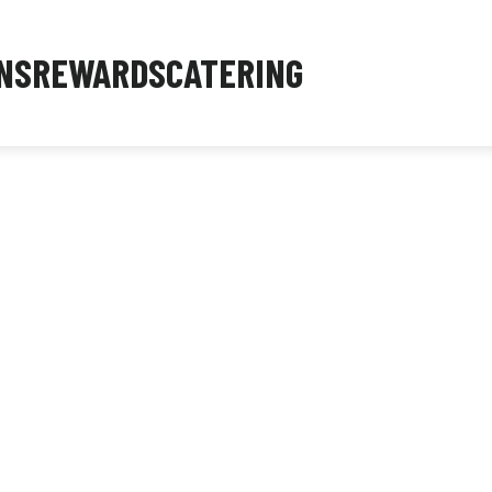
NS
REWARDS
CATERING