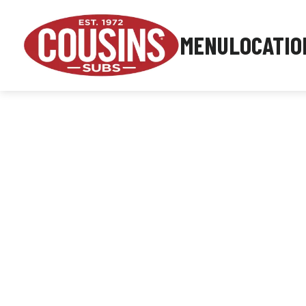
MENU
LOCATIO