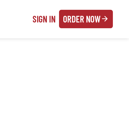
SIGN IN
ORDER NOW